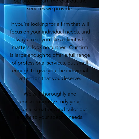
our site to learn more about the
services we provide.
If you’re looking for a firm that will
focus on your individual needs, and
always treat you like a client who
matters, look no further. Our firm
is large enough to offer a full range
of professional services, but small
enough to give you the individual
attention that you deserve.
We will thoroughly and
conscientiously study your
personal situation, and tailor our
advice to your specific needs.