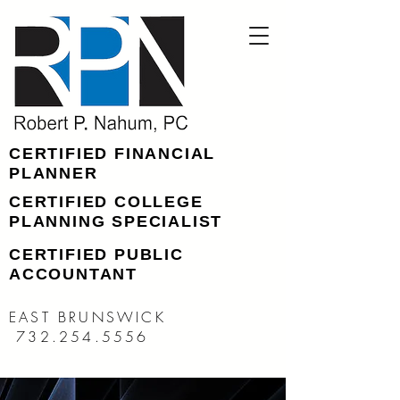
CERTIFIED FINANCIAL
PLANNER
CERTIFIED COLLEGE
PLANNING SPECIALIST
CERTIFIED PUBLIC
ACCOUNTANT
EAST BRUNSWICK
732.254.5556