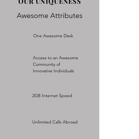
OUR UNIQUENESS
Awesome Attributes
One Awesome Desk
Access to an Awesome
Community of
Innovative Individuals
2GB Internet Speed
Unlimited Calls Abroad