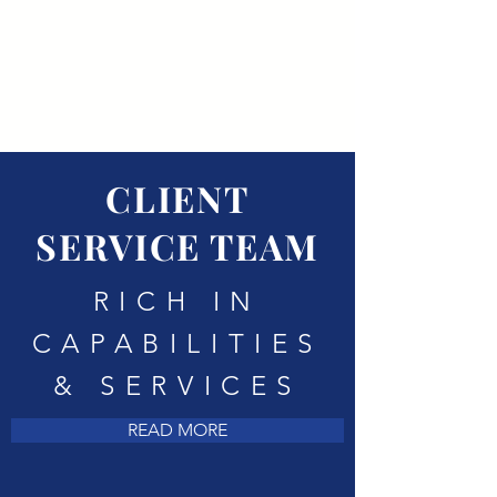
CLIENT
SERVICE TEAM
RICH IN
CAPABILITIES
& SERVICES
READ MORE