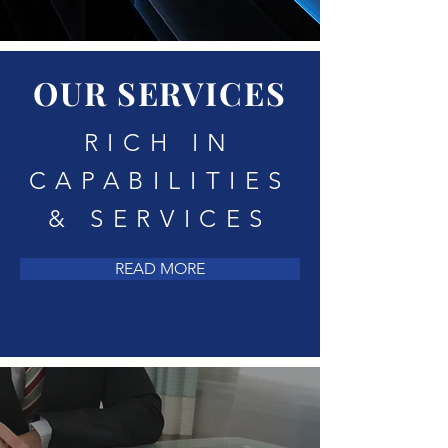
OUR SERVICES
RICH IN
CAPABILITIES
& SERVICES
READ MORE