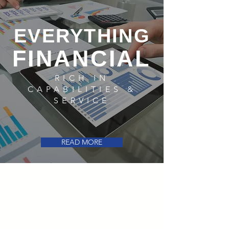
EVERYTHING
FINANCIAL
RICH IN
CAPABILITIES &
SERVICE
READ MORE