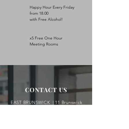
Happy Hour Every Friday
from 18.00
with Free Alcohol!
x5 Free One Hour
Meeting Rooms
CONTACT US
EAST BRUNSWICK | 11 Brunswick
Woods Drive East Brunswick, NJ 08816
TEL:
732-254.5556
|
rnahum@aol.com
LAKEWOOD | 1650 Lexington