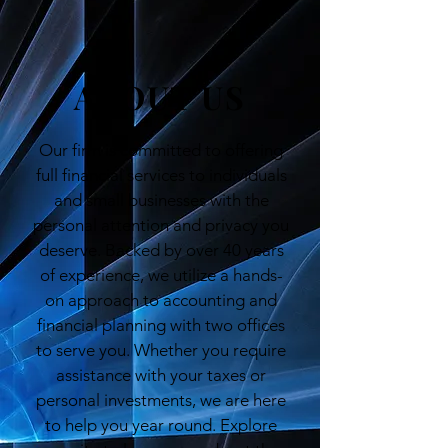
ABOUT US
Our firm is committed to offering
full financial services to individuals
and small businesses with the
personal attention and privacy you
deserve. Backed by over 40 years
of experience, we utilize a hands-
on approach to accounting and
financial planning with two offices
to serve you. Whether you require
assistance with your taxes or
personal investments, we are here
to help you year round. Explore